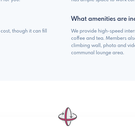
What amenities are in
ost, though it can fill
We provide high-speed inter
coffee and tea. Members als
climbing wall, photo and vi
communal lounge area.