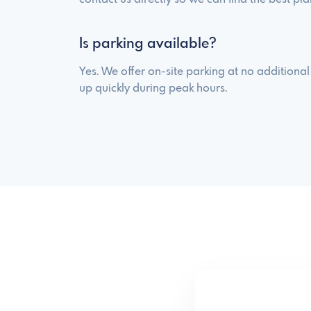
Is parking available?
Yes. We offer on-site parking at no additional c
up quickly during peak hours.