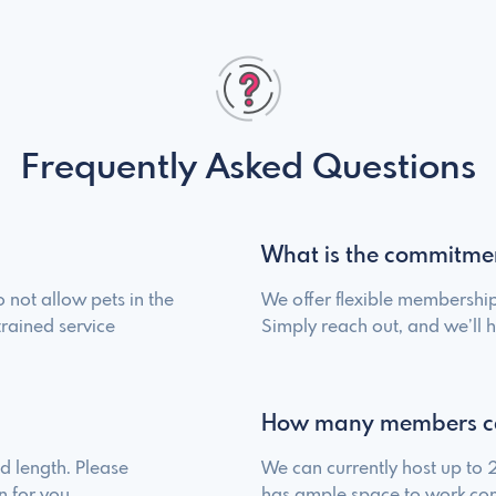
Frequently Asked Questions
What is the commitme
 not allow pets in the
We offer flexible membership
trained service
Simply reach out, and we’ll h
How many members c
 length. Please
We can currently host up to
n for you.
has ample space to work com