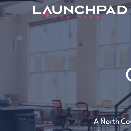
A North Co