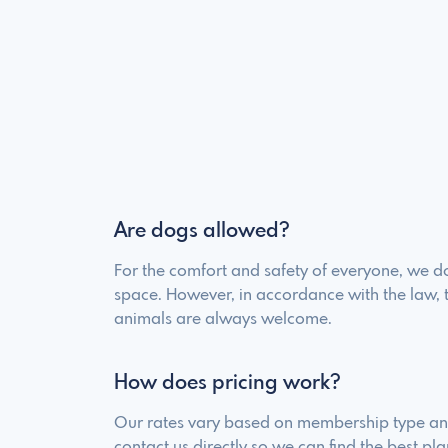
Are dogs allowed?
For the comfort and safety of everyone, we do
space. However, in accordance with the law, 
animals are always welcome.
How does pricing work?
Our rates vary based on membership type and
contact us directly so we can find the best pla