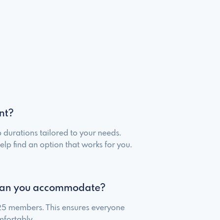
nt?
 durations tailored to your needs.
elp find an option that works for you.
an you accommodate?
 25 members. This ensures everyone
fortably.