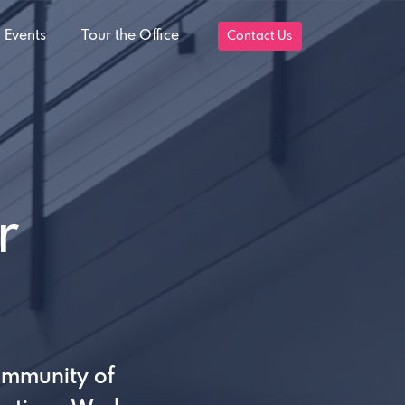
 Events
Tour the Office
Contact Us
r
ommunity of