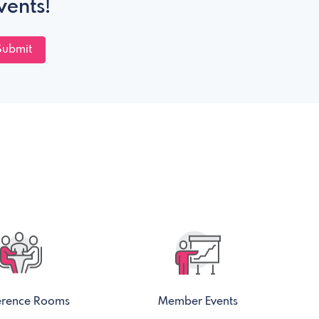
vents!
Submit
erence Rooms
Member Events