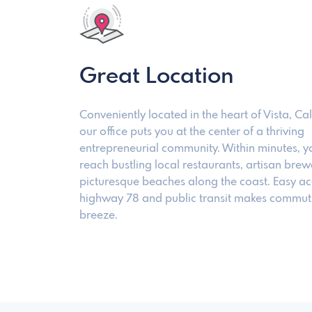
Great Location
Conveniently located in the heart of Vista, Cal
our office puts you at the center of a thriving
entrepreneurial community. Within minutes, y
reach bustling local restaurants, artisan brew
picturesque beaches along the coast. Easy ac
highway 78 and public transit makes commut
breeze.