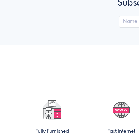
Subsc
Fully Furnished
Fast Internet