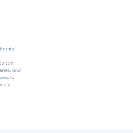
ifornia,
ou can
eries, and
cess to
ing a