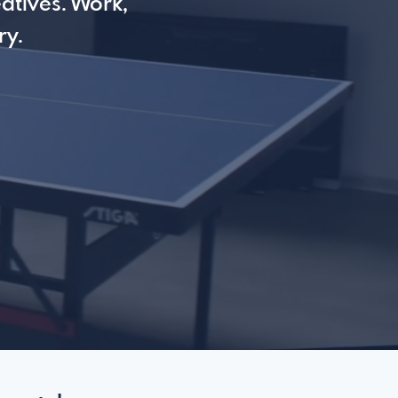
atives. Work,
ry.