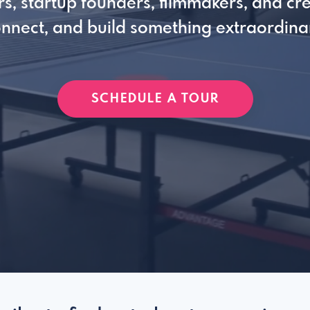
s, startup founders, filmmakers, and cre
nnect, and build something extraordina
SCHEDULE A TOUR