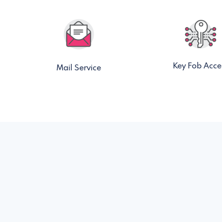
Key Fob Acce
Mail Service