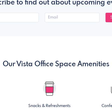
ribe to find out about upcoming e
Our Vista Office Space Amenities
Snacks & Refreshments
Conf