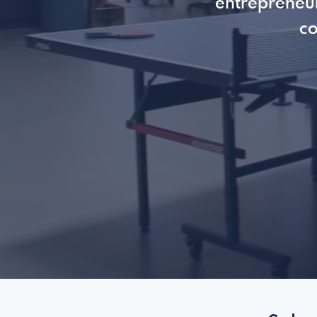
entrepreneur
co