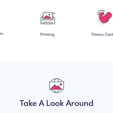
ss
Printing
Fitness Cen
Take A Look Around