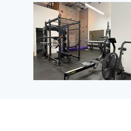
Previous