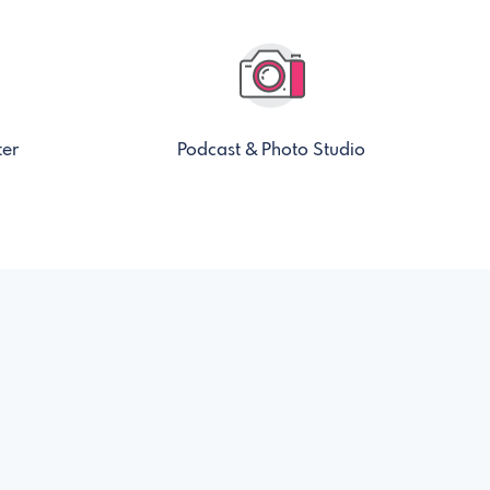
ter
Podcast & Photo Studio