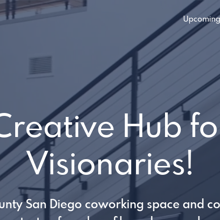
Upcoming
Creative Hub fo
Visionaries!
unty San Diego coworking space and c