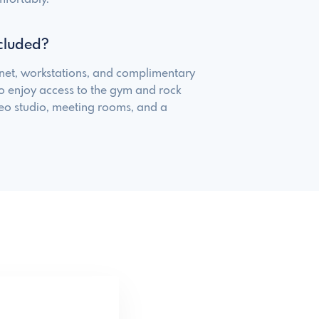
cluded?
net, workstations, and complimentary
o enjoy access to the gym and rock
deo studio, meeting rooms, and a